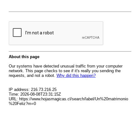
About this page
Our systems have detected unusual traffic from your computer
network. This page checks to see if it's really you sending the
requests, and not a robot.
Why did this happen?
IP address: 216.73.216.25
Time: 2026-08-08T23:31:15Z
URL: https://www.hojasmagicas.cl/search/label/Un%20matrimonio
%20Feliz?m=0