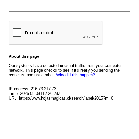
About this page
Our systems have detected unusual traffic from your computer
network. This page checks to see if it's really you sending the
requests, and not a robot.
Why did this happen?
IP address: 216.73.217.73
Time: 2026-08-09T12:20:28Z
URL: https://www.hojasmagicas.cl/search/label/2015?m=0