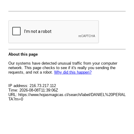
About this page
Our systems have detected unusual traffic from your computer
network. This page checks to see if it's really you sending the
requests, and not a robot.
Why did this happen?
IP address: 216.73.217.112
Time: 2026-08-08T11:39:06Z
URL: https://www.hojasmagicas.cl/search/label/DANIEL%20PERAL
TA?m=0