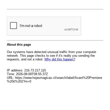
About this page
Our systems have detected unusual traffic from your computer
network. This page checks to see if it's really you sending the
requests, and not a robot.
Why did this happen?
IP address: 216.73.217.115
Time: 2026-08-09T09:55:37Z
URL: https://www.hojasmagicas.cl/search/label/Avant%20Premiere
%20it%202?m=0