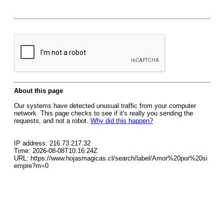
About this page
Our systems have detected unusual traffic from your computer
network. This page checks to see if it's really you sending the
requests, and not a robot.
Why did this happen?
IP address: 216.73.217.32
Time: 2026-08-08T10:16:24Z
URL: https://www.hojasmagicas.cl/search/label/Amor%20por%20si
empre?m=0