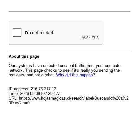
About this page
Our systems have detected unusual traffic from your computer
network. This page checks to see if it's really you sending the
requests, and not a robot.
Why did this happen?
IP address: 216.73.217.12
Time: 2026-08-09T02:29:17Z
URL: https://www.hojasmagicas.cl/search/label/Buscando%20a%2
0Dory?m=0