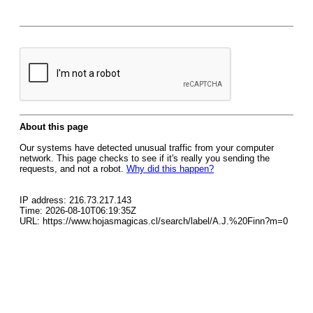
About this page
Our systems have detected unusual traffic from your computer
network. This page checks to see if it's really you sending the
requests, and not a robot.
Why did this happen?
IP address: 216.73.217.143
Time: 2026-08-10T06:19:35Z
URL: https://www.hojasmagicas.cl/search/label/A.J.%20Finn?m=0