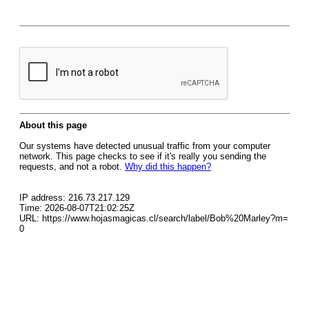
About this page
Our systems have detected unusual traffic from your computer
network. This page checks to see if it's really you sending the
requests, and not a robot.
Why did this happen?
IP address: 216.73.217.129
Time: 2026-08-07T21:02:25Z
URL: https://www.hojasmagicas.cl/search/label/Bob%20Marley?m=
0