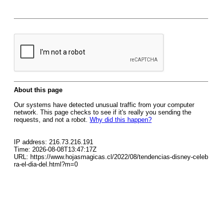
About this page
Our systems have detected unusual traffic from your computer
network. This page checks to see if it's really you sending the
requests, and not a robot.
Why did this happen?
IP address: 216.73.216.191
Time: 2026-08-08T13:47:17Z
URL: https://www.hojasmagicas.cl/2022/08/tendencias-disney-celeb
ra-el-dia-del.html?m=0