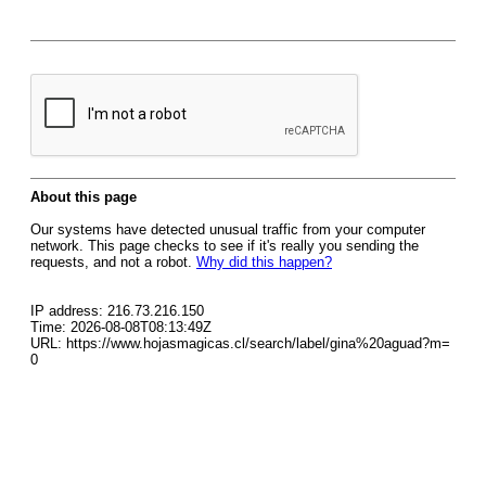
About this page
Our systems have detected unusual traffic from your computer
network. This page checks to see if it's really you sending the
requests, and not a robot.
Why did this happen?
IP address: 216.73.216.150
Time: 2026-08-08T08:13:49Z
URL: https://www.hojasmagicas.cl/search/label/gina%20aguad?m=
0