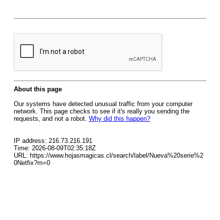
About this page
Our systems have detected unusual traffic from your computer
network. This page checks to see if it's really you sending the
requests, and not a robot.
Why did this happen?
IP address: 216.73.216.191
Time: 2026-08-09T02:35:18Z
URL: https://www.hojasmagicas.cl/search/label/Nueva%20serie%2
0Netfix?m=0