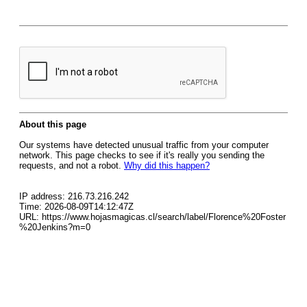
About this page
Our systems have detected unusual traffic from your computer
network. This page checks to see if it's really you sending the
requests, and not a robot.
Why did this happen?
IP address: 216.73.216.242
Time: 2026-08-09T14:12:47Z
URL: https://www.hojasmagicas.cl/search/label/Florence%20Foster
%20Jenkins?m=0