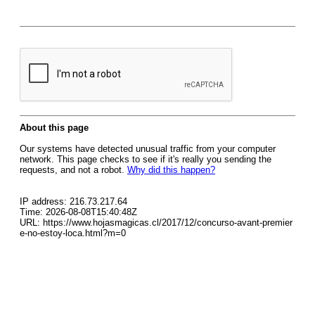
About this page
Our systems have detected unusual traffic from your computer
network. This page checks to see if it's really you sending the
requests, and not a robot.
Why did this happen?
IP address: 216.73.217.64
Time: 2026-08-08T15:40:48Z
URL: https://www.hojasmagicas.cl/2017/12/concurso-avant-premier
e-no-estoy-loca.html?m=0