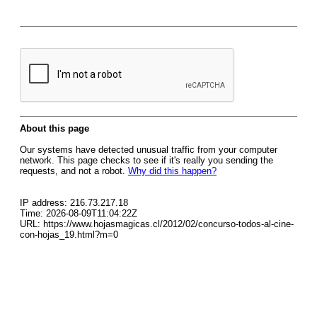
About this page
Our systems have detected unusual traffic from your computer
network. This page checks to see if it's really you sending the
requests, and not a robot.
Why did this happen?
IP address: 216.73.217.18
Time: 2026-08-09T11:04:22Z
URL: https://www.hojasmagicas.cl/2012/02/concurso-todos-al-cine-
con-hojas_19.html?m=0